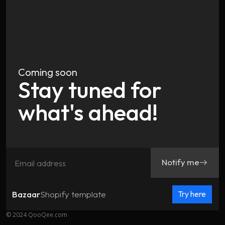
Coming soon
Stay tuned for
what's ahead!
Notify me
east
Bazaar
Shopify template
Try here
© 2024 QooQee.com